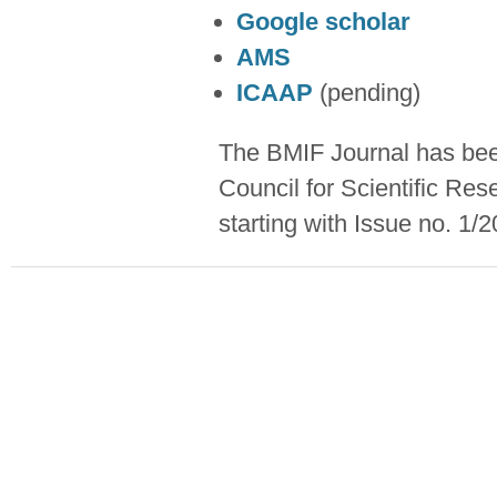
Google scholar
AMS
ICAAP
(pending)
The BMIF Journal has been
Council for Scientific Re
starting with Issue no. 1/