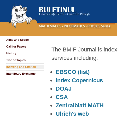
Aims and Scope
Call for Papers
The BMIF Journal is inde
History
services including:
Tree of Topics
Indexing and Citation
EBSCO
(list)
Interlibrary Exchange
Index Copernicus
DOAJ
CSA
Zentralblatt MATH
Ulrich's web